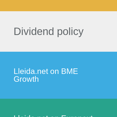
Dividend policy
Lleida.net on BME
Growth