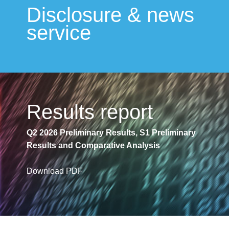
Disclosure & news
service
Results report
Q2 2026 Preliminary Results, S1 Preliminary
Results and Comparative Analysis
Download PDF