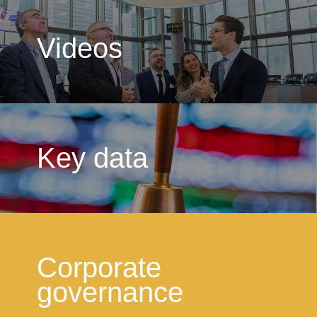
Videos
Key data
Corporate
governance