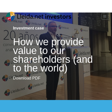
Investment case
How we provide
value to our
shareholders (and
to the world)
Download PDF