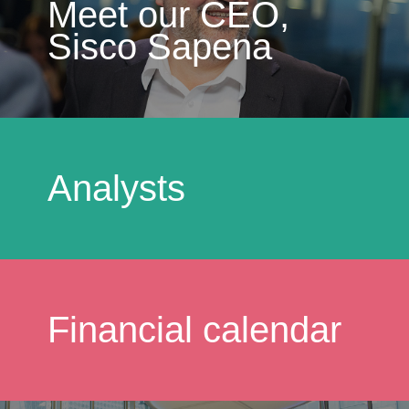
Meet our CEO,
Sisco Sapena
Analysts
Financial calendar