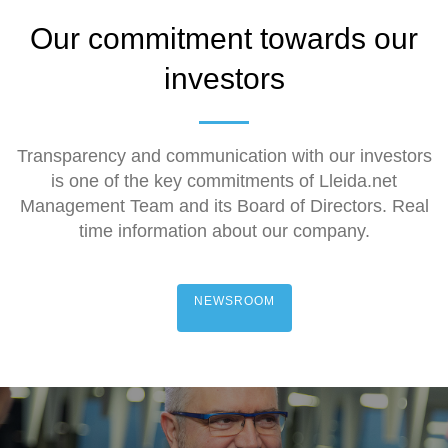
Our commitment towards our
investors
Transparency and communication with our investors
is one of the key commitments of Lleida.net
Management Team and its Board of Directors. Real
time information about our company.
NEWSROOM