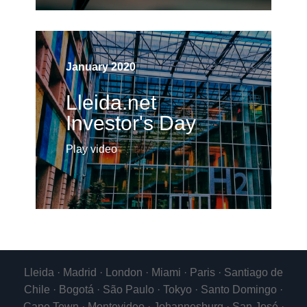
January 2020
Lleida.net
Investor's Day
Play video
Lleida · Madrid · London · Miami · Paris · Santiago de
Chile · Bogotá · São Paulo · Tokyo · Santo Domingo ·
Cape Town · Montevideo · Johannesburg · San José ·