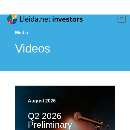
Media
Videos
August 2026
Q2 2026
Preliminary