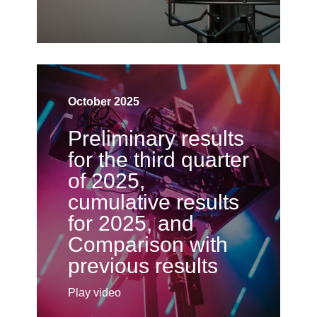
October 2025
Preliminary results
for the third quarter
of 2025,
cumulative results
for 2025, and
Comparison with
previous results
Play video