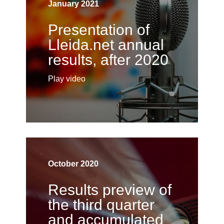
January 2021
Presentation of
Lleida.net annual
results, after 2020
Play video
October 2020
Results preview of
the third quarter
and accumulated