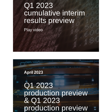
Q1 2023
cumulative interim
results preview
Play video
April 2023
Q1 2023
production preview
& Q1 2023
production preview