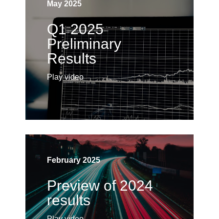
May 2025
Q1 2025
Preliminary
Results
Play video
February 2025
Preview of 2024
results
Play video