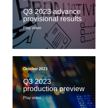
Q3 2023 advance
provisional results
Play video
October 2023
Q3 2023
production preview
Play video