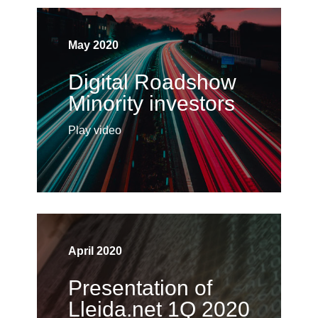
May 2020
Digital Roadshow
Minority investors
Play video
April 2020
Presentation of
Lleida.net 1Q 2020