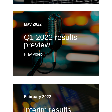
May 2022
Q1 2022 results
preview
Play video
February 2022
Interim results