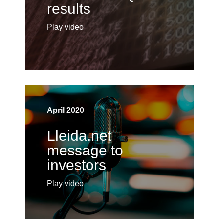
results
Play video
April 2020
Lleida.net
message to
investors
Play video