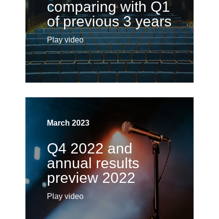
comparing with Q1
of previous 3 years
Play video
March 2023
Q4 2022 and
annual results
preview 2022
Play video