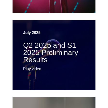
July 2025
Q2 2025 and S1
2025 Preliminary
Results
Play video