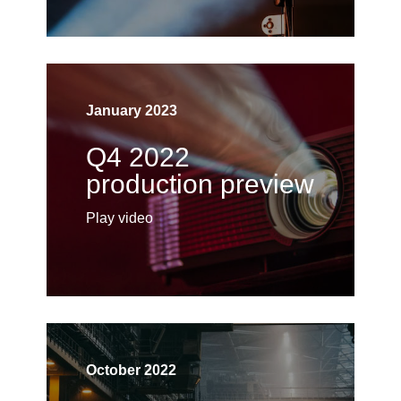
January 2023
Q4 2022
production preview
Play video
October 2022