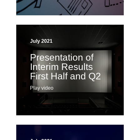
July 2021
Presentation of
Interim Results
First Half and Q2
Play video