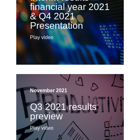
financial year 2021
& Q4 2021
Presentation
Play video
November 2021
Q3 2021 results
preview
Play video