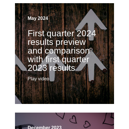
May 2024
First quarter 2024
results preview
and comparison
with first quarter
2023 results
Play video
December 2023