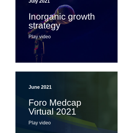
July 2021
Inorganic growth
strategy
Play video
June 2021
Foro Medcap
Virtual 2021
Play video