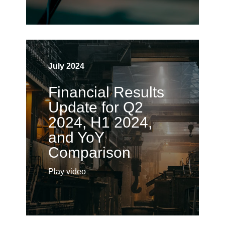
July 2024
Financial Results
Update for Q2
2024, H1 2024,
and YoY
Comparison
Play video