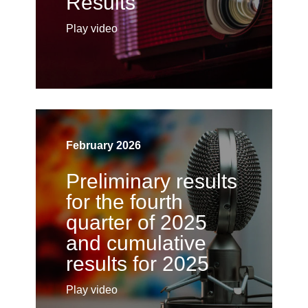
Results
Play video
February 2026
Preliminary results
for the fourth
quarter of 2025
and cumulative
results for 2025
Play video