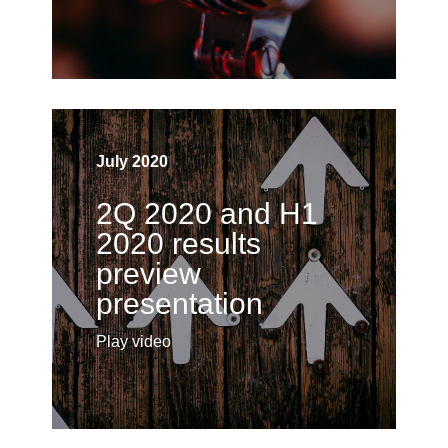
July 2020
2Q 2020 and H1
2020 results
preview
presentation
Play video