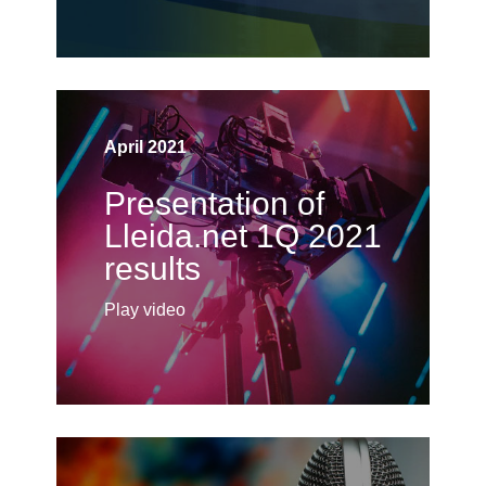
April 2021
Presentation of
Lleida.net 1Q 2021
results
Play video