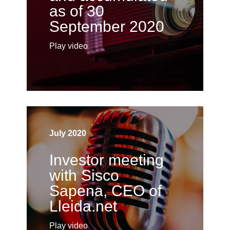
as of 30
September 2020
Play video
July 2020
Investor meeting
with Sisco
Sapena, CEO of
Lleida.net
Play video