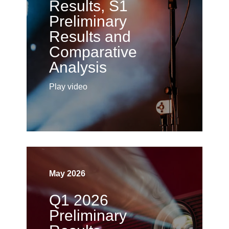
Results, S1
Preliminary
Results and
Comparative
Analysis
Play video
May 2026
Q1 2026
Preliminary