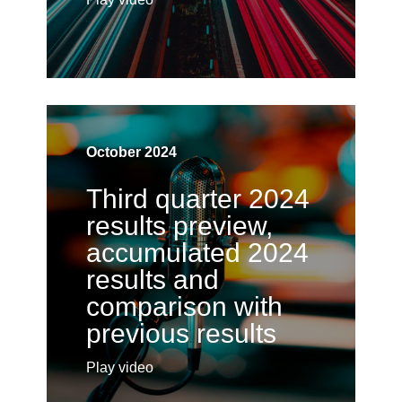
October 2024
Third quarter 2024
results preview,
accumulated 2024
results and
comparison with
previous results
Play video