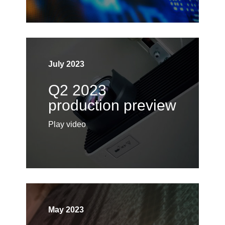
July 2023
Q2 2023
production preview
Play video
May 2023