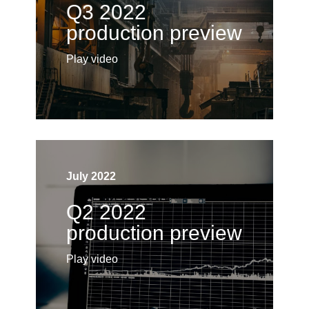
Q3 2022
production preview
Play video
July 2022
Q2 2022
production preview
Play video