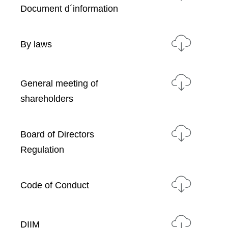
Document d´information
By laws
General meeting of
shareholders
Board of Directors
Regulation
Code of Conduct
DIIM