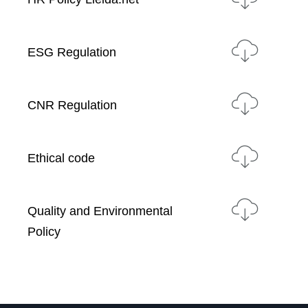
ESG Regulation
CNR Regulation
Ethical code
Quality and Environmental
Policy