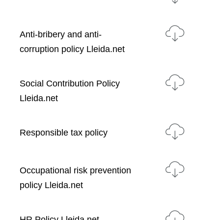
Anti-bribery and anti-
corruption policy Lleida.net
Social Contribution Policy
Lleida.net
Responsible tax policy
Occupational risk prevention
policy Lleida.net
HR Policy Lleida.net