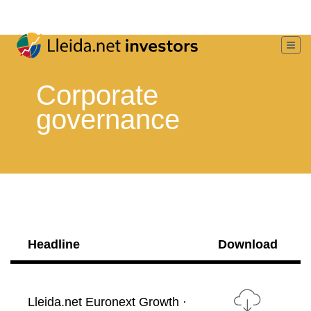
Corporate
governance
Headline
Download
Lleida.net Euronext Growth ·