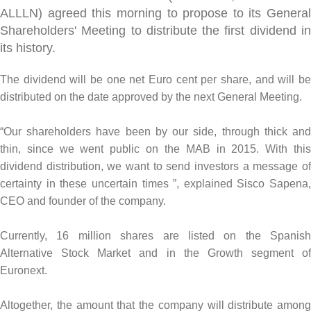
ALLLN) agreed this morning to propose to its General
Shareholders' Meeting to distribute the first dividend in
its history.
The dividend will be one net Euro cent per share, and will be
distributed on the date approved by the next General Meeting.
“Our shareholders have been by our side, through thick and
thin, since we went public on the MAB in 2015. With this
dividend distribution, we want to send investors a message of
certainty in these uncertain times ”, explained Sisco Sapena,
CEO and founder of the company.
Currently, 16 million shares are listed on the Spanish
Alternative Stock Market and in the Growth segment of
Euronext.
Altogether, the amount that the company will distribute among