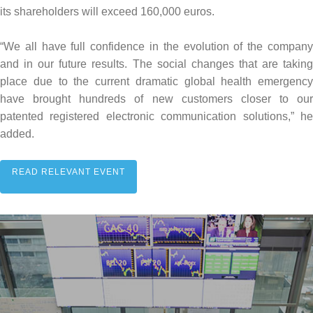
its shareholders will exceed 160,000 euros.
“We all have full confidence in the evolution of the company
and in our future results. The social changes that are taking
place due to the current dramatic global health emergency
have brought hundreds of new customers closer to our
patented registered electronic communication solutions,” he
added.
READ RELEVANT EVENT