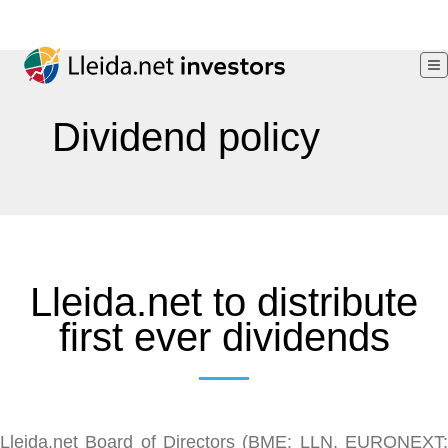
Dividend policy
Lleida.net to distribute
first ever dividends
Lleida.net Board of Directors (BME: LLN, EURONEXT: