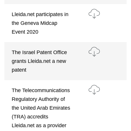
Lleida.net participates in
the Geneva Midcap
Event 2020
The Israel Patent Office
grants Lleida.net a new
patent
The Telecommunications
Regulatory Authority of
the United Arab Emirates
(TRA) accredits
Lleida.net as a provider