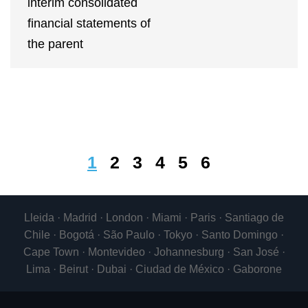
interim consolidated
financial statements of
the parent
1
2
3
4
5
6
Lleida · Madrid · London · Miami · Paris · Santiago de
Chile · Bogotá · São Paulo · Tokyo · Santo Domingo ·
Cape Town · Montevideo · Johannesburg · San José ·
Lima · Beirut · Dubai · Ciudad de México · Gaborone