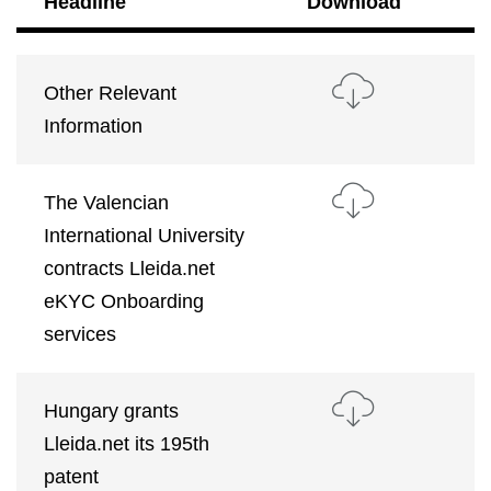
Headline
Download
Other Relevant
Information
The Valencian
International University
contracts Lleida.net
eKYC Onboarding
services
Hungary grants
Lleida.net its 195th
patent