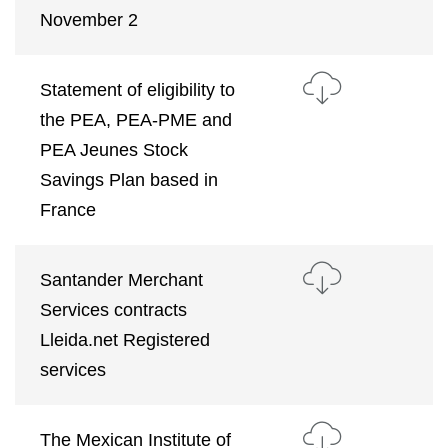
November 2
Statement of eligibility to
the PEA, PEA-PME and
PEA Jeunes Stock
Savings Plan based in
France
Santander Merchant
Services contracts
Lleida.net Registered
services
The Mexican Institute of