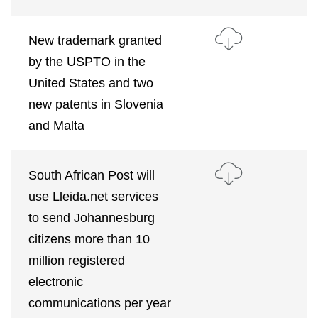
New trademark granted
by the USPTO in the
United States and two
new patents in Slovenia
and Malta
South African Post will
use Lleida.net services
to send Johannesburg
citizens more than 10
million registered
electronic
communications per year