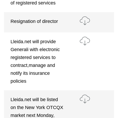
of registered services
Resignation of director
Lleida.net will provide
Generali with electronic
registered services to
contract,manage and
notify its insurance
policies
Lleida.net will be listed
on the New York OTCQX
market next Monday,