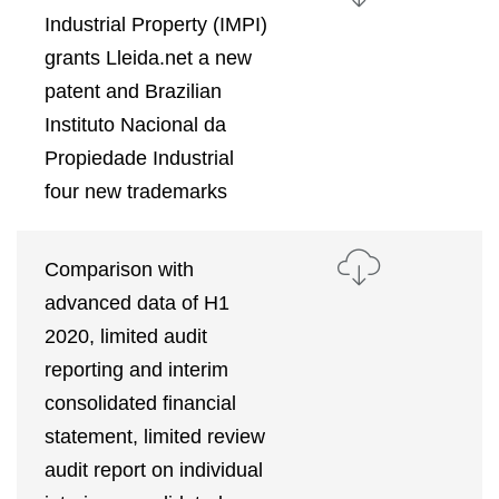
Industrial Property (IMPI)
grants Lleida.net a new
patent and Brazilian
Instituto Nacional da
Propiedade Industrial
four new trademarks
Comparison with
advanced data of H1
2020, limited audit
reporting and interim
consolidated financial
statement, limited review
audit report on individual