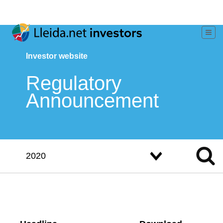
Investor website
Regulatory
Announcement
2020